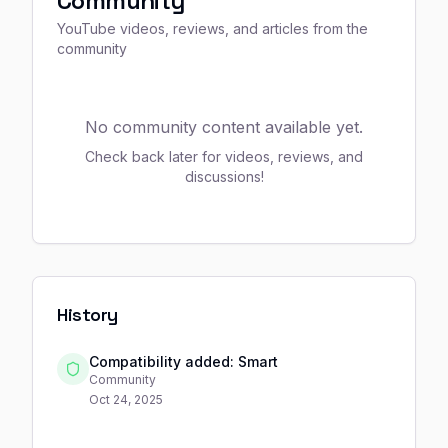
Community
YouTube videos, reviews, and articles from the
community
No community content available yet.
Check back later for videos, reviews, and
discussions!
History
Compatibility added: Smart
Community
Oct 24, 2025