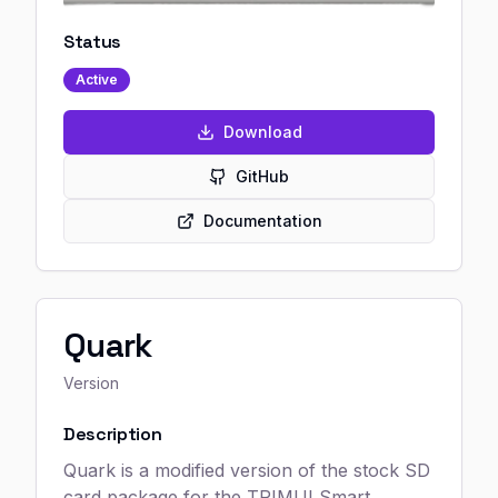
Status
Active
Download
GitHub
Documentation
Quark
Version
Description
Quark is a modified version of the stock SD
card package for the TRIMUI Smart