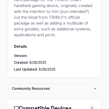
handheld gaming device, originally created
with the intention to trim (pun intended?)
out the bloat from TRIMUI's official
package as well as adding a multitude of
extra goodies, such as additional systems,
applications and ports.
Details
Version:
Created:
8/28/2025
Last Updated:
8/28/2025
Community Resources
Compatible Devices
1