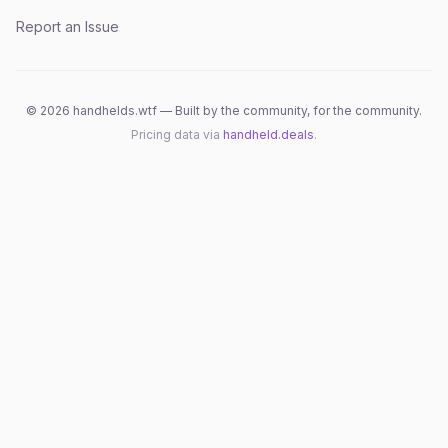
Report an Issue
©
2026
handhelds.wtf — Built by the community, for the community.
Pricing data via
handheld.deals
.