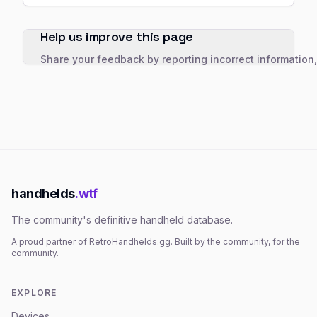
Help us improve this page
Share your feedback by reporting incorrect information
handhelds
.wtf
The community's definitive handheld database.
A proud partner of
RetroHandhelds.gg
. Built by the community, for the
community.
EXPLORE
Devices