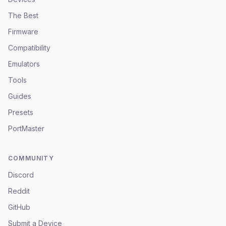
The Best
Firmware
Compatibility
Emulators
Tools
Guides
Presets
PortMaster
COMMUNITY
Discord
Reddit
GitHub
Submit a Device