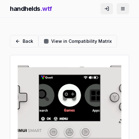
handhelds
.wtf
Back
View in Compatibility Matrix