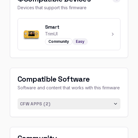
Devices that support this firmware
Smart
TrimUI
Community
Easy
Compatible Software
Software and content that works with this firmware
CFW APPS (
2
)