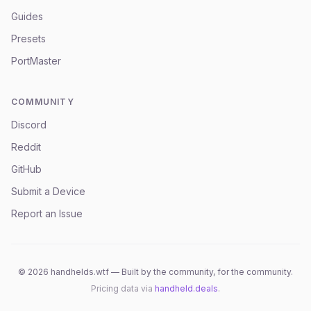
Guides
Presets
PortMaster
COMMUNITY
Discord
Reddit
GitHub
Submit a Device
Report an Issue
©
2026
handhelds.wtf — Built by the community, for the community.
Pricing data via
handheld.deals
.