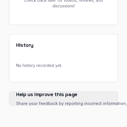
Check back later for videos, reviews, and
discussions!
History
No history recorded yet.
Help us improve this page
Share your feedback by reporting incorrect information