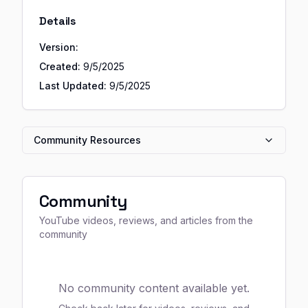
Details
Version:
Created:
9/5/2025
Last Updated:
9/5/2025
Community Resources
Community
YouTube videos, reviews, and articles from the
community
No community content available yet.