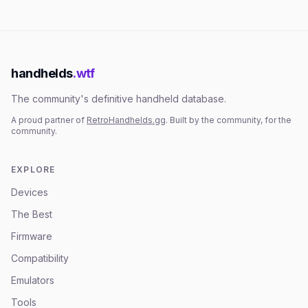
handhelds
.wtf
The community's definitive handheld database.
A proud partner of
RetroHandhelds.gg
. Built by the community, for the
community.
EXPLORE
Devices
The Best
Firmware
Compatibility
Emulators
Tools