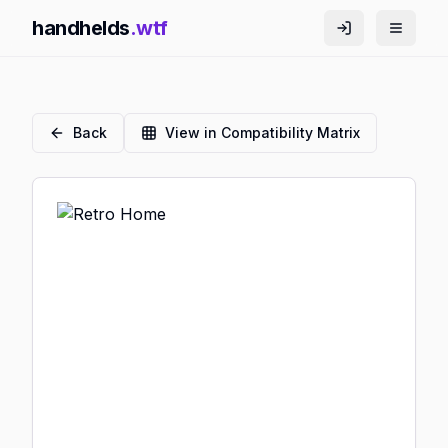
handhelds
.wtf
Back
View in Compatibility Matrix