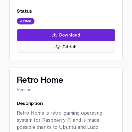
Status
Active
Download
GitHub
Retro Home
Version
Description
Retro Home is retro-gaming operating
system for Raspberry Pi and is made
possible thanks to Ubuntu and Ludo.