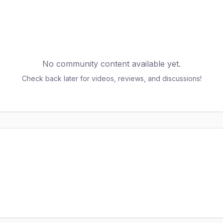
No community content available yet.
Check back later for videos, reviews, and discussions!