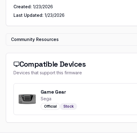
Created:
1/23/2026
Last Updated:
1/23/2026
Community Resources
Compatible Devices
Devices that support this firmware
Game Gear
Sega
Official
Stock