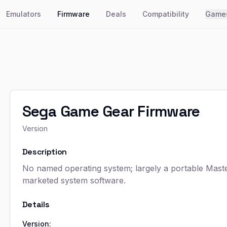
Emulators
Firmware
Deals
Compatibility
Game
Sega Game Gear Firmware
Version
Description
No named operating system; largely a portable Master
marketed system software.
Details
Version: