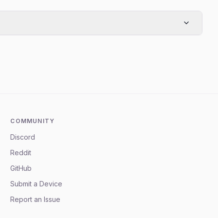
COMMUNITY
Discord
Reddit
GitHub
Submit a Device
Report an Issue