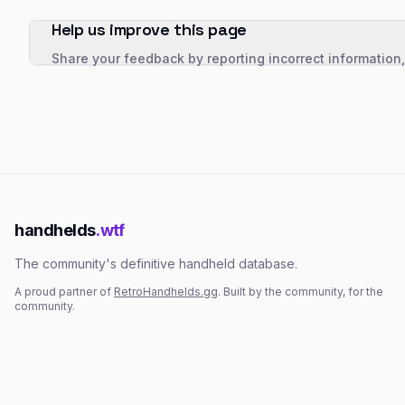
Help us improve this page
Share your feedback by reporting incorrect information
handhelds
.wtf
The community's definitive handheld database.
A proud partner of
RetroHandhelds.gg
. Built by the community, for the
community.