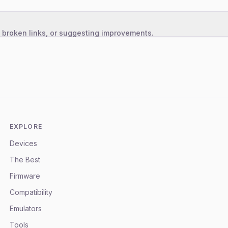
, broken links, or suggesting improvements.
EXPLORE
Devices
The Best
Firmware
Compatibility
Emulators
Tools