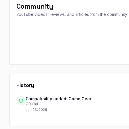
Community
YouTube videos, reviews, and articles from the community
History
Compatibility added: Game Gear
Official
Jan 23, 2026