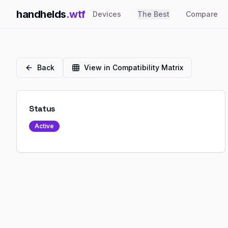
handhelds
.wtf
Devices
The Best
Compare
Back
View in Compatibility Matrix
Status
Active