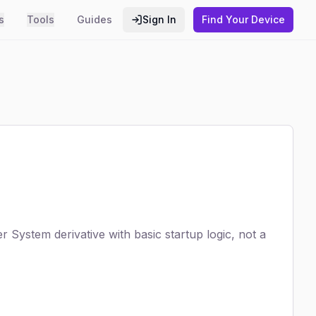
s
Tools
Guides
Sign In
Find Your Device
 System derivative with basic startup logic, not a