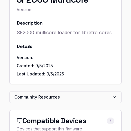
Version
Description
SF2000 multicore loader for libretro cores
Details
Version:
Created:
9/5/2025
Last Updated:
9/5/2025
Community Resources
Compatible Devices
1
Devices that support this firmware