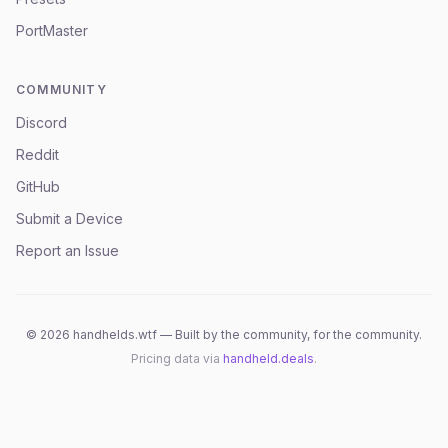
PortMaster
COMMUNITY
Discord
Reddit
GitHub
Submit a Device
Report an Issue
©
2026
handhelds.wtf — Built by the community, for the community.
Pricing data via
handheld.deals
.