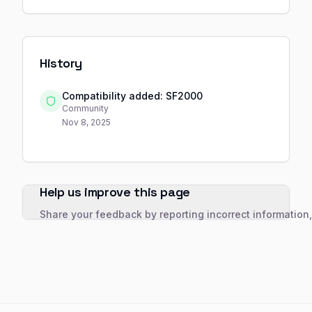
History
Compatibility added: SF2000
Community
Nov 8, 2025
Help us improve this page
Share your feedback by reporting incorrect information