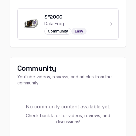
SF2000
Data Frog
Community
Easy
Community
YouTube videos, reviews, and articles from the
community
No community content available yet.
Check back later for videos, reviews, and
discussions!