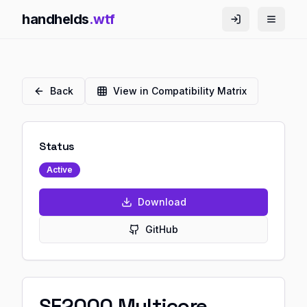
handhelds
.wtf
Back
View in Compatibility Matrix
Status
Active
Download
GitHub
SF2000 Multicore