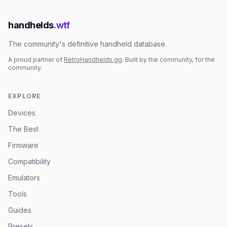
handhelds
.wtf
The community's definitive handheld database.
A proud partner of
RetroHandhelds.gg
. Built by the community, for the
community.
EXPLORE
Devices
The Best
Firmware
Compatibility
Emulators
Tools
Guides
Presets