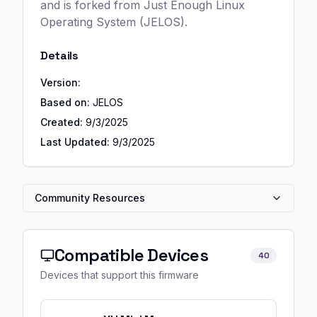
and is forked from Just Enough Linux
Operating System (JELOS).
Details
Version:
Based on:
JELOS
Created:
9/3/2025
Last Updated:
9/3/2025
Community Resources
Compatible Devices
40
Devices that support this firmware