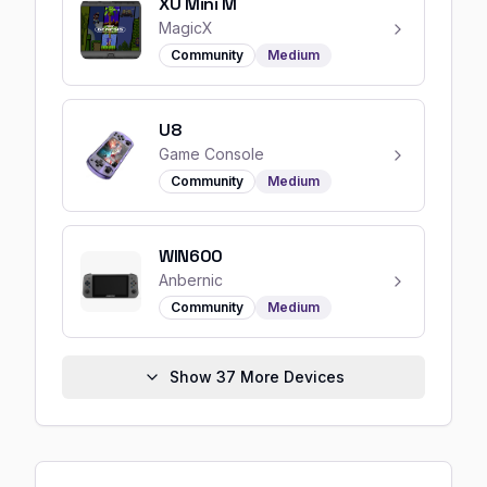
XU Mini M
MagicX
Community
Medium
U8
Game Console
Community
Medium
WIN600
Anbernic
Community
Medium
Show
37
More Devices