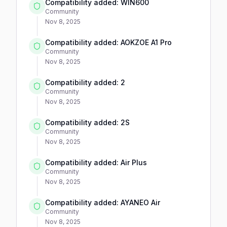
Compatibility added: WIN600
Community
Nov 8, 2025
Compatibility added: AOKZOE A1 Pro
Community
Nov 8, 2025
Compatibility added: 2
Community
Nov 8, 2025
Compatibility added: 2S
Community
Nov 8, 2025
Compatibility added: Air Plus
Community
Nov 8, 2025
Compatibility added: AYANEO Air
Community
Nov 8, 2025