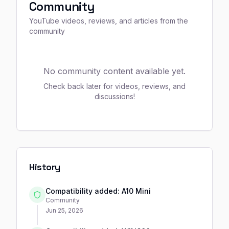
Community
YouTube videos, reviews, and articles from the
community
No community content available yet.
Check back later for videos, reviews, and
discussions!
History
Compatibility added: A10 Mini
Community
Jun 25, 2026