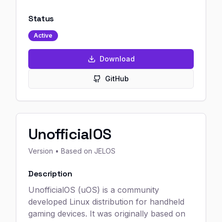
Status
Active
Download
GitHub
UnofficialOS
Version
• Based on JELOS
Description
UnofficialOS (uOS) is a community
developed Linux distribution for handheld
gaming devices. It was originally based on