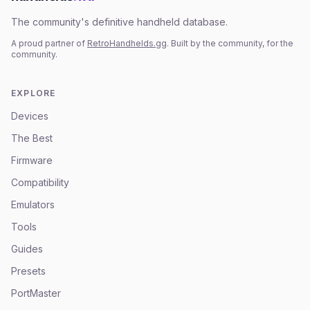
The community's definitive handheld database.
A proud partner of
RetroHandhelds.gg
. Built by the community, for the
community.
EXPLORE
Devices
The Best
Firmware
Compatibility
Emulators
Tools
Guides
Presets
PortMaster