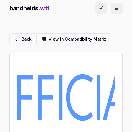
handhelds
.wtf
Back
View in Compatibility Matrix