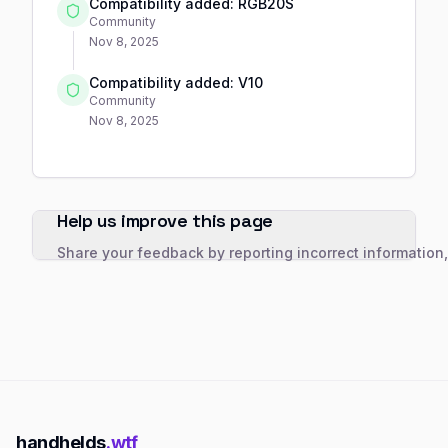
Compatibility added: RGB20S
Community
Nov 8, 2025
Compatibility added: V10
Community
Nov 8, 2025
Help us improve this page
Share your feedback by reporting incorrect information
handhelds
.wtf