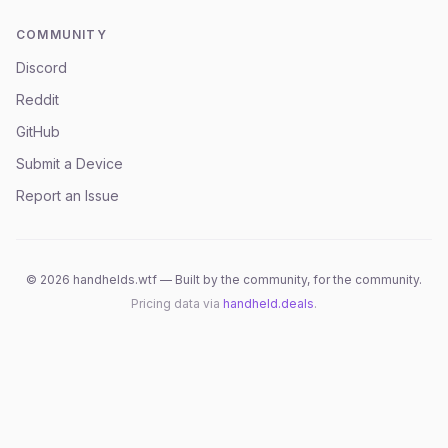
COMMUNITY
Discord
Reddit
GitHub
Submit a Device
Report an Issue
©
2026
handhelds.wtf — Built by the community, for the community.
Pricing data via
handheld.deals
.