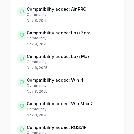
Compatibility added: Air PRO
Community
Nov 8, 2025
Compatibility added: Loki Zero
Community
Nov 8, 2025
Compatibility added: Loki Max
Community
Nov 8, 2025
Compatibility added: Win 4
Community
Nov 8, 2025
Compatibility added: Win Max 2
Community
Nov 8, 2025
Compatibility added: RG351P
Community