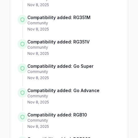
Nov 8, 2025
Compatibility added: RG351M
Community
Nov 8, 2025
Compatibility added: RG351V
Community
Nov 8, 2025
Compatibility added: Go Super
Community
Nov 8, 2025
Compatibility added: Go Advance
Community
Nov 8, 2025
Compatibility added: RGB10
Community
Nov 8, 2025