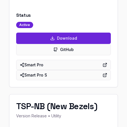
Status
Active
Download
GitHub
Smart Pro
Smart Pro S
TSP-NB (New Bezels)
Version
Release
• Utility