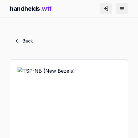
handhelds
.wtf
Back