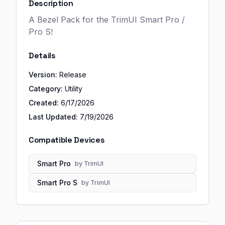
Description
A Bezel Pack for the TrimUI Smart Pro /
Pro S!
Details
Version:
Release
Category:
Utility
Created:
6/17/2026
Last Updated:
7/19/2026
Compatible Devices
Smart Pro
by
TrimUI
Smart Pro S
by
TrimUI