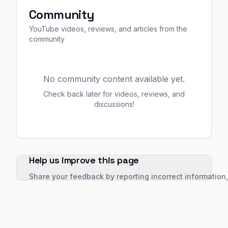
Community
YouTube videos, reviews, and articles from the
community
No community content available yet.
Check back later for videos, reviews, and
discussions!
Help us improve this page
Share your feedback by reporting incorrect information