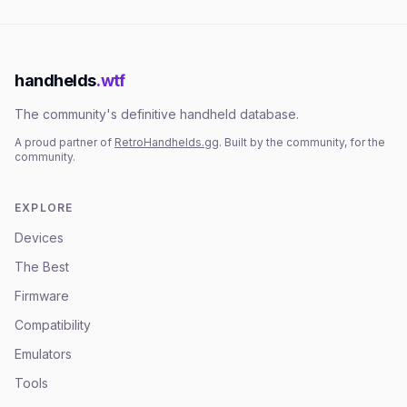
handhelds
.wtf
The community's definitive handheld database.
A proud partner of
RetroHandhelds.gg
. Built by the community, for the
community.
EXPLORE
Devices
The Best
Firmware
Compatibility
Emulators
Tools