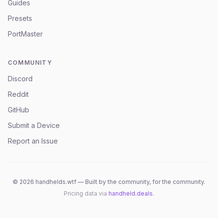
Guides
Presets
PortMaster
COMMUNITY
Discord
Reddit
GitHub
Submit a Device
Report an Issue
©
2026
handhelds.wtf — Built by the community, for the community.
Pricing data via
handheld.deals
.