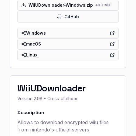
WiiUDownloader-Windows.zip
48.7 MB
GitHub
Windows
macOS
Linux
WiiUDownloader
Version
2.98
• Cross-platform
Description
Allows to download encrypted wiiu files
from nintendo's official servers