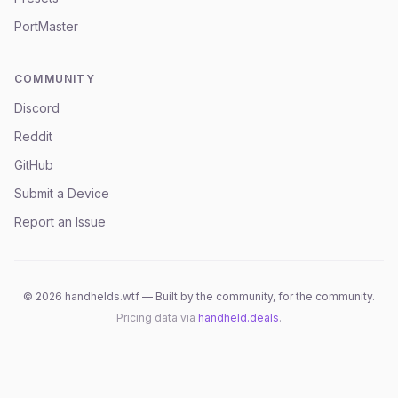
PortMaster
COMMUNITY
Discord
Reddit
GitHub
Submit a Device
Report an Issue
©
2026
handhelds.wtf — Built by the community, for the community.
Pricing data via
handheld.deals
.