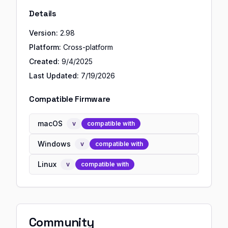
Details
Version:
2.98
Platform:
Cross-platform
Created:
9/4/2025
Last Updated:
7/19/2026
Compatible Firmware
macOS
v
compatible with
Windows
v
compatible with
Linux
v
compatible with
Community