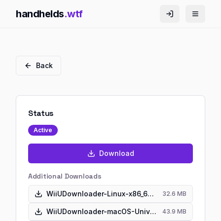
handhelds
.wtf
Back
Status
Active
Download
Additional Downloads
WiiUDownloader-Linux-x86_64.AppImage
32.6 MB
WiiUDownloader-macOS-Universal.dmg
43.9 MB