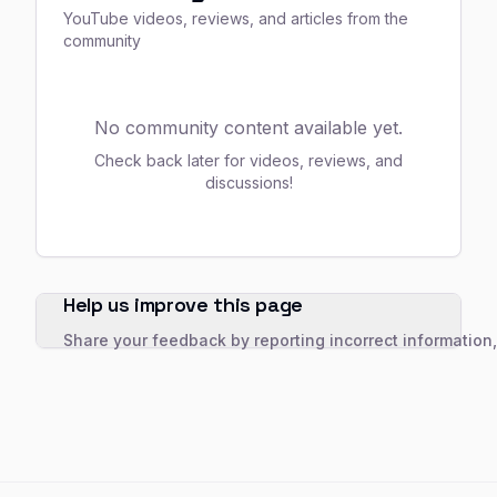
YouTube videos, reviews, and articles from the
community
No community content available yet.
Check back later for videos, reviews, and
discussions!
Help us improve this page
Share your feedback by reporting incorrect information