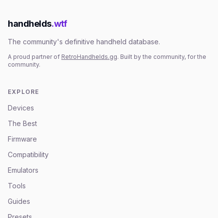
handhelds
.wtf
The community's definitive handheld database.
A proud partner of
RetroHandhelds.gg
. Built by the community, for the
community.
EXPLORE
Devices
The Best
Firmware
Compatibility
Emulators
Tools
Guides
Presets